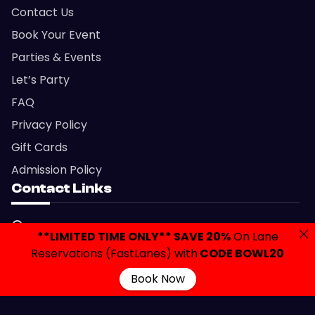
Contact Us
Book Your Event
Parties & Events
Let’s Party
FAQ
Privacy Policy
Gift Cards
Admission Policy
Contact Links
2420 Brunswick Avenue, Lawrenceville, NJ 08648
**LIMITED TIME ONLY** SAVE 20%
On Lane
info@colonialbowlingnj.com
Reservations (FastLanes) with
CODE BOWL20
(609) 882-7700
Book Now
Copyright © 2026 Colonial Bowling & Entertainment.