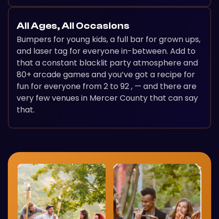
All Ages, All Occasions
Bumpers for young kids, a full bar for grown ups,
and laser tag for everyone in-between. Add to
that a constant blacklit party atmosphere and
80+ arcade games and you’ve got a recipe for
fun for everyone from 2 to 92 , — and there are
very few venues in Mercer County that can say
that.