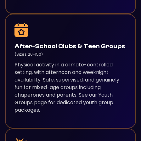
After-School Clubs & Teen Groups
(Sizes 20-150)
Physical activity in a climate-controlled
setting, with afternoon and weeknight
availability. Safe, supervised, and genuinely
fun for mixed-age groups including
chaperones and parents. See our Youth
Groups page for dedicated youth group
packages.