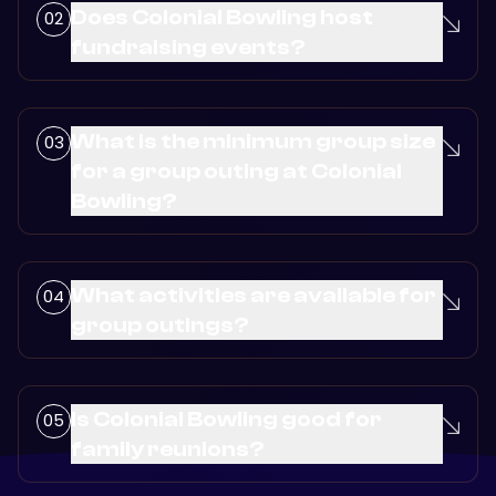
Does Colonial Bowling host
fundraising events?
What is the minimum group size
for a group outing at Colonial
Bowling?
What activities are available for
group outings?
Is Colonial Bowling good for
family reunions?