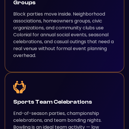
Groups
Block parties move inside. Neighborhood
associations, homeowners groups, civic
organizations, and community clubs use
Colonial for annual social events, seasonal
celebrations, and casual outings that need a
real venue without formal event planning
overhead.
Sports Team Celebrations
End-of-season parties, championship
celebrations, and team bonding nights.
Bowling is an ideal team activity — low