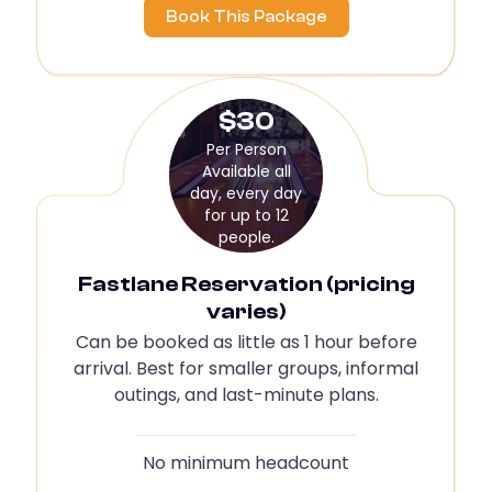
Book This Package
$30
Per Person
Available all
day, every day
for up to 12
people.
Fastlane Reservation (pricing
varies)
Can be booked as little as 1 hour before
arrival. Best for smaller groups, informal
outings, and last-minute plans.
No minimum headcount