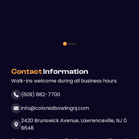
Contact
Information
Walk-ins welcome during all business hours.
(609) 882-7700
info@colonialbowlingnj.com
2420 Brunswick Avenue,
Lawrenceville, NJ 0
8648