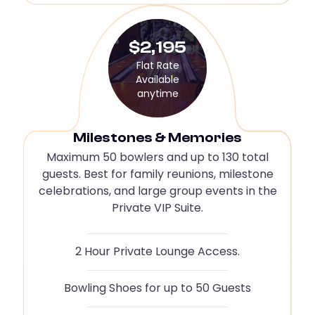
$2,195
Flat Rate
Available
anytime
Milestones & Memories
Maximum 50 bowlers and up to 130 total
guests. Best for family reunions, milestone
celebrations, and large group events in the
Private VIP Suite.
2 Hour Private Lounge Access.
Bowling Shoes for up to 50 Guests