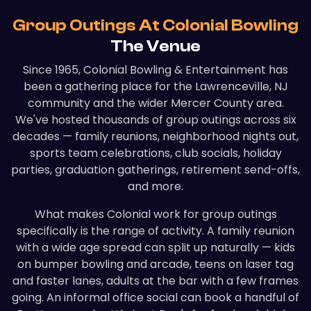
Group Outings At Colonial Bowling
The Venue
Since 1965, Colonial Bowling & Entertainment has
been a gathering place for the Lawrenceville, NJ
community and the wider Mercer County area.
We've hosted thousands of group outings across six
decades — family reunions, neighborhood nights out,
sports team celebrations, club socials, holiday
parties, graduation gatherings, retirement send-offs,
and more.
What makes Colonial work for group outings
specifically is the range of activity. A family reunion
with a wide age spread can split up naturally — kids
on bumper bowling and arcade, teens on laser tag
and faster lanes, adults at the bar with a few frames
going. An informal office social can book a handful of