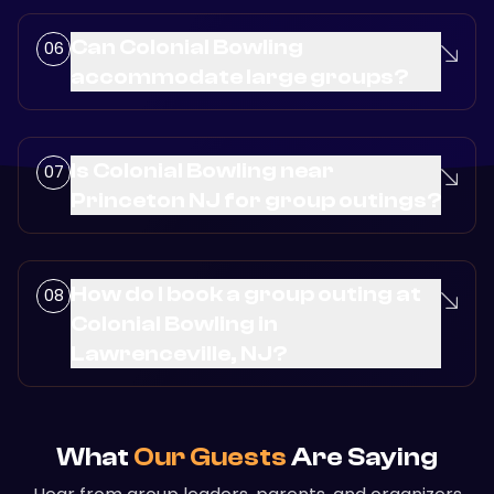
Can Colonial Bowling
accommodate large groups?
Is Colonial Bowling near
Princeton NJ for group outings?
How do I book a group outing at
Colonial Bowling in
Lawrenceville, NJ?
What
Our Guests
Are Saying