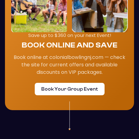
Save up to $360 on your next Event!
BOOK ONLINE AND SAVE
Book online at colonialbowlingnj.com — check
the site for current offers and available
discounts on VIP packages.
Book Your Group Event