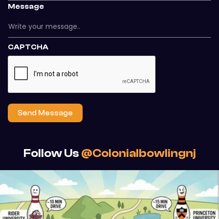
Message
CAPTCHA
Send Message
Follow Us
@colonialbowlingnj