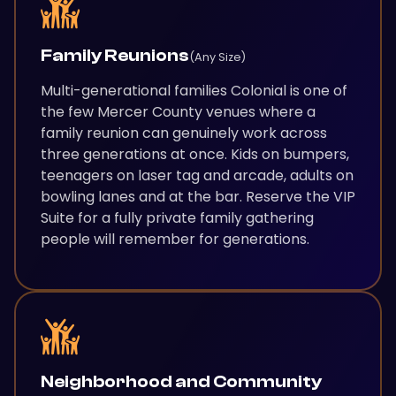
Family Reunions
(Any Size)
Multi-generational families Colonial is one of
the few Mercer County venues where a
family reunion can genuinely work across
three generations at once. Kids on bumpers,
teenagers on laser tag and arcade, adults on
bowling lanes and at the bar. Reserve the VIP
Suite for a fully private family gathering
people will remember for generations.
Neighborhood and Community