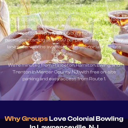
adults, families, and multi-generational groups of all
sizes. With 24 bowling lanes, Jurassic Quest laser tag,
80+ arcade games, and Doc's Bar & Grill with full food
and beverage service, we have enough activity under
one roof to keep any group busy for hours — with
packages starting at $15.99 per person and same-day
lane reservations available for smaller or last-minute
groups.
We're minutes from Princeton, Hamilton, Ewing, and
Trenton in Mercer County, NJ, with free on-site
parking and easy access from Route 1.
Why Groups
Love Colonial Bowling
In Lawrenceville, NJ