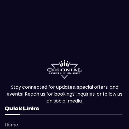
Stay connected for updates, special offers, and
events! Reach us for bookings, inquiries, or follow us
on social media.
Quick Links
Home