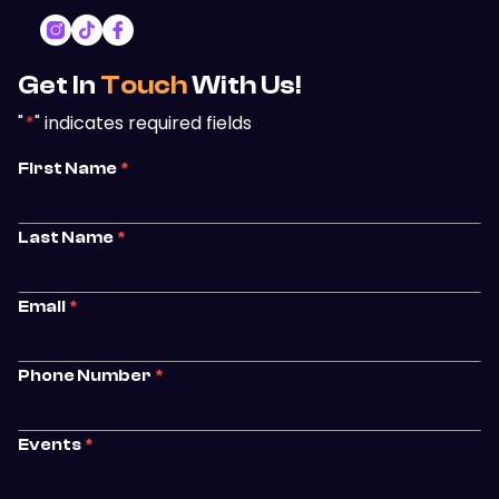
Get In
Touch
With Us!
"
*
" indicates required fields
First Name
*
Last Name
*
Email
*
Phone Number
*
Events
*