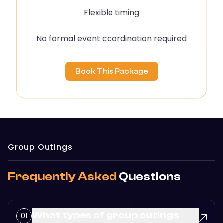
Flexible timing
No formal event coordination required
Book This Package
Group Outings
Frequently Asked
Questions
What types of group outings