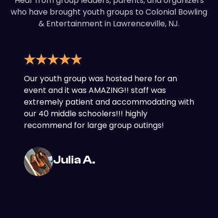
Hear from group leaders, parents, and organizers
who have brought youth groups to Colonial Bowling
& Entertainment in Lawrenceville, NJ.
Our youth group was hosted here for an
event and it was AMAZING!! staff was
extremely patient and accommodating with
our 40 middle schoolers!!! highly
recommend for large group outings!
Julia A.