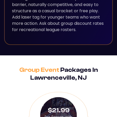
barrier, naturally competitive, and easy to
structure as a casual bracket or free play.
Add laser tag for younger teams who want
more action. Ask about group discount rates
for recreational league rosters.
Group Event
Packages In
Lawrenceville, NJ
$21.99
Per Person with