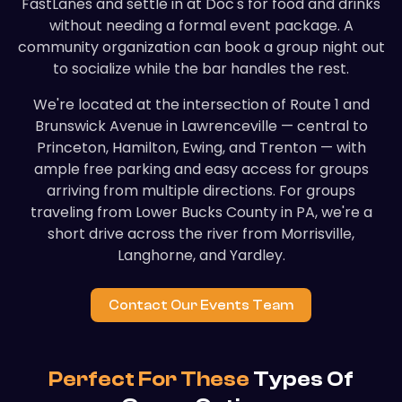
FastLanes and settle in at Doc's for food and drinks
without needing a formal event package. A
community organization can book a group night out
to socialize while the bar handles the rest.
We're located at the intersection of Route 1 and
Brunswick Avenue in Lawrenceville — central to
Princeton, Hamilton, Ewing, and Trenton — with
ample free parking and easy access for groups
arriving from multiple directions. For groups
traveling from Lower Bucks County in PA, we're a
short drive across the river from Morrisville,
Langhorne, and Yardley.
Contact Our Events Team
Perfect For These
Types Of