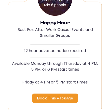
Min 6 people
Happy Hour
Best For: After Work Casual Events and
Smaller Groups
12 hour advance notice required
Available Monday through Thursday at 4 PM,
5 PM, or 6 PM start times
Friday at 4 PM or 5 PM start times
Book This Package