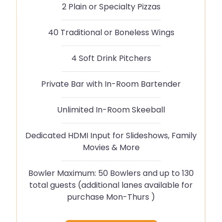
2 Plain or Specialty Pizzas
40 Traditional or Boneless Wings
4 Soft Drink Pitchers
Private Bar with In-Room Bartender
Unlimited In-Room Skeeball
Dedicated HDMI Input for Slideshows, Family
Movies & More
Bowler Maximum: 50 Bowlers and up to 130
total guests (additional lanes available for
purchase Mon-Thurs )