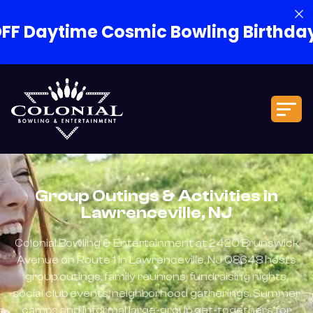
Cosmic Bowling Birthday Packages!
Group Outings & Activities in
Lawrenceville, NJ
Colonial Bowling & Entertainment at 2420 Brunswick
Avenue on Route 1 in Lawrenceville, NJ 08648 hosts
group outings, family reunions, fundraising nights,
social club events, neighborhood gatherings, Summer
camps and informal large-group get-togethers for