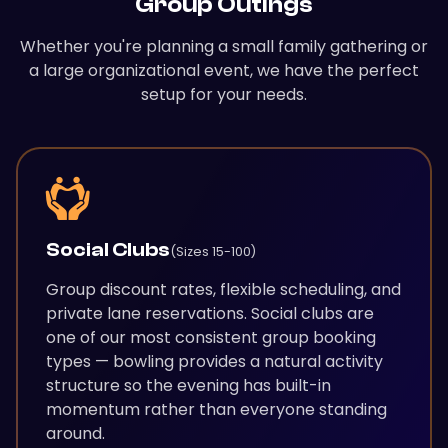
Group Outings
Whether you're planning a small family gathering or
a large organizational event, we have the perfect
setup for your needs.
Social Clubs
(Sizes 15-100)
Group discount rates, flexible scheduling, and
private lane reservations. Social clubs are
one of our most consistent group booking
types — bowling provides a natural activity
structure so the evening has built-in
momentum rather than everyone standing
around.