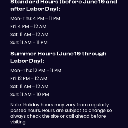
Standard Hours (before June 19 and
after Labor Day):
Mon-Thu: 4 PM – 11 PM
Fri: 4 PM – 12 AM
Sat: 11 AM – 12 AM
Sun: 11 AM – 11 PM
Summer Hours (June 19 through
Labor Day):
Mon–Thu: 12 PM – 11 PM
Fri: 12 PM – 12 AM
Sat: 11 AM – 12 AM
Sun: 11 AM – 10 PM
Note: Holiday hours may vary from regularly
posted hours. Hours are subject to change so
always check the site or call ahead before
visiting.