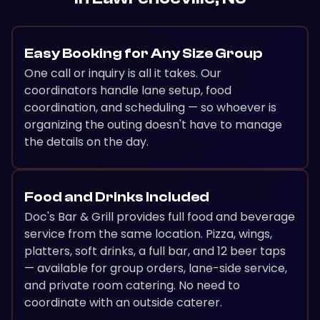
Easy Booking for Any Size Group
One call or inquiry is all it takes. Our
coordinators handle lane setup, food
coordination, and scheduling — so whoever is
organizing the outing doesn't have to manage
the details on the day.
Food and Drinks Included
Doc's Bar & Grill provides full food and beverage
service from the same location. Pizza, wings,
platters, soft drinks, a full bar, and 12 beer taps
— available for group orders, lane-side service,
and private room catering. No need to
coordinate with an outside caterer.