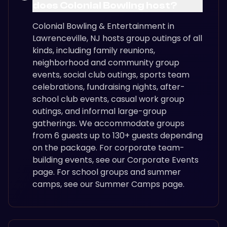
does Colonial Bowling host?
Colonial Bowling & Entertainment in
Lawrenceville, NJ hosts group outings of all
kinds, including family reunions,
neighborhood and community group
events, social club outings, sports team
celebrations, fundraising nights, after-
school club events, casual work group
outings, and informal large-group
gatherings. We accommodate groups
from 6 guests up to 130+ guests depending
on the package. For corporate team-
building events, see our Corporate Events
page. For school groups and summer
camps, see our Summer Camps page.