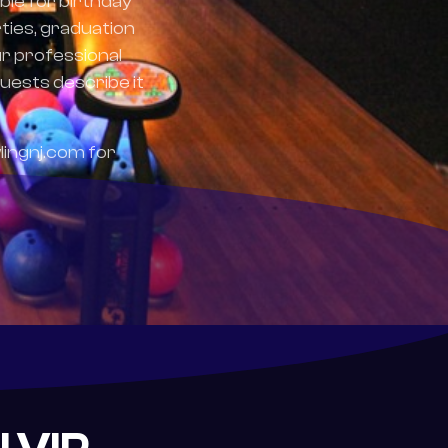
ble for birthday
ties, graduation
ur professional
uests describe it
lingnj.com for