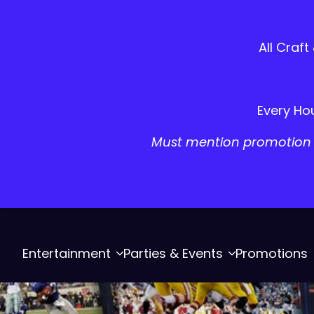
All Craft
Every Hou
Must mention promotion a
Entertainment
Parties & Events
Promotions