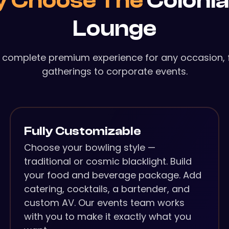
 Choose The
Colonia
Lounge
 complete premium experience for any occasion, 
gatherings to corporate events.
Fully Customizable
Choose your bowling style —
traditional or cosmic blacklight. Build
your food and beverage package. Add
catering, cocktails, a bartender, and
custom AV. Our events team works
with you to make it exactly what you