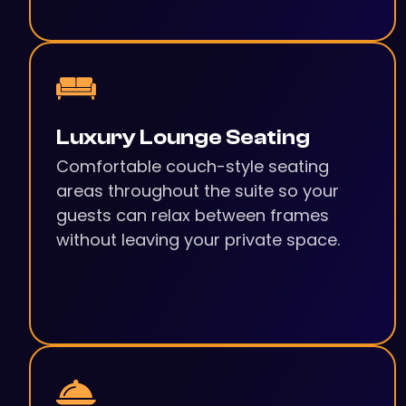
Luxury Lounge Seating
Comfortable couch-style seating
areas throughout the suite so your
guests can relax between frames
without leaving your private space.