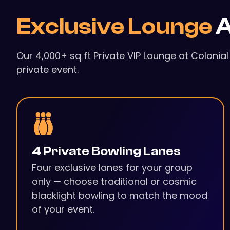
Exclusive Lounge
A
Our 4,000+ sq ft Private VIP Lounge at Colonia
private event.
4 Private Bowling Lanes
Four exclusive lanes for your group
only — choose traditional or cosmic
blacklight bowling to match the mood
of your event.