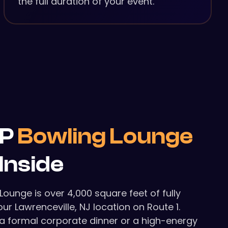
the full duration of your event.
IP
Bowling Lounge
Inside
 Lounge is over 4,000 square feet of fully
ur Lawrenceville, NJ location on Route 1.
a formal corporate dinner or a high-energy