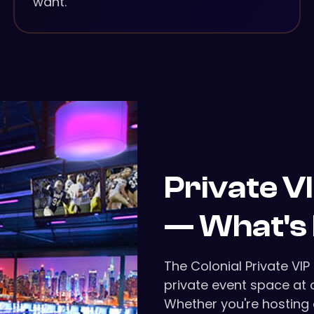
want.
Private V
— What's 
The Colonial Private VIP
private event space at o
Whether you're hosting 