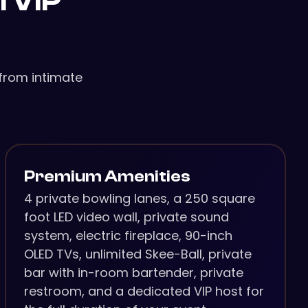
l VIP
from intimate
Premium Amenities
4 private bowling lanes, a 250 square
foot LED video wall, private sound
system, electric fireplace, 90-inch
OLED TVs, unlimited Skee-Ball, private
bar with in-room bartender, private
restroom, and a dedicated VIP host for