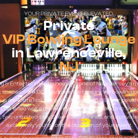
YOUR PRIVATE EVENT ELEVATED.
Private
VIP Bowling Lounge
in Lawrenceville,
NJ
ng & Entertainment is home to one of New Jersey's m
t spaces — a 4,000+ square foot luxury VIP bowling l
 on Route 1 in Lawrenceville, NJ 08648. Four private
ED video wall, a private in-room bar, an electric firep
 two unlimited-play Skee-Ball machines, and a private
exclusively yours for the duration of your event.