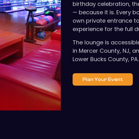
birthday celebration, th
— because it is. Every 
own private entrance to
experience for the full d
The lounge is accessibl
in Mercer County, NJ, an
Lower Bucks County, PA. 
Plan Your Event