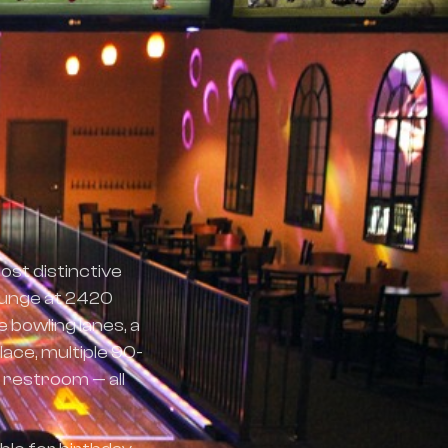
ost distinctive
ounge at 2420
 bowling lanes, a
lace, multiple 90-
 restroom — all