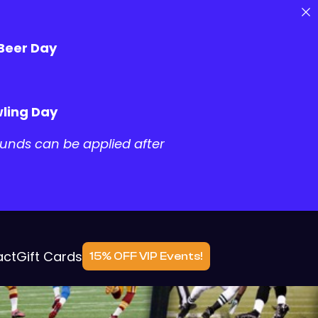
 Beer Day
ling Day
unds can be applied after
act
Gift Cards
15% OFF VIP Events!