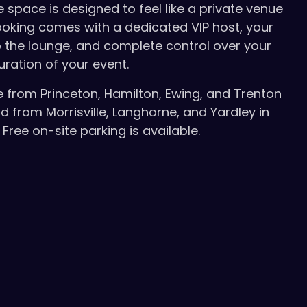
e space is designed to feel like a private venue
booking comes with a dedicated VIP host, your
 the lounge, and complete control over your
uration of your event.
e from Princeton, Hamilton, Ewing, and Trenton
d from Morrisville, Langhorne, and Yardley in
Free on-site parking is available.