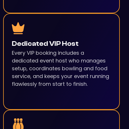
Dedicated VIP Host
Every VIP booking includes a
dedicated event host who manages
setup, coordinates bowling and food
service, and keeps your event running
flawlessly from start to finish.