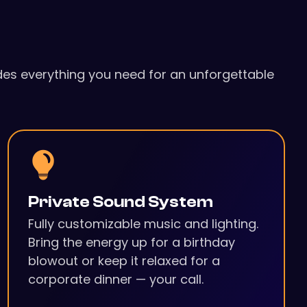
udes everything you need for an unforgettable
Private Sound System
Fully customizable music and lighting.
Bring the energy up for a birthday
blowout or keep it relaxed for a
corporate dinner — your call.