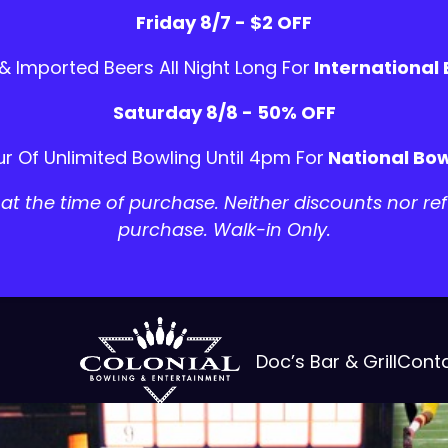
Friday 8/7 - $2 OFF
 & Imported Beers All Night Long For
International
Saturday 8/8 - 50% OFF
r Of Unlimited Bowling Until 4pm For
National Bow
t the time of purchase. Neither discounts nor ref
purchase. Walk-in Only.
Doc’s Bar & Grill
Cont