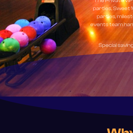
The Private VIP
parties, Sweet 
parties, miles
events team hand
Special savin