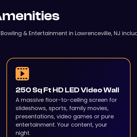
menities
l Bowling & Entertainment in Lawrenceville, NJ incl
250 Sq Ft HD LED Video Wall
A massive floor-to-ceiling screen for
slideshows, sports, family movies,
presentations, video games or pure
entertainment. Your content, your
night.