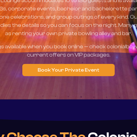
 Lounge accommodates 10 to 130 guests and is availa
16s, corporate events, bachelor and bachelorette par
tone celebrations, and group outings of every kind. O
les the details so you can focus on the night. Many g
as renting your own private bowling alley and bar.
gs available when you book online — check colonialbow
current offers on VIP packages.
Book Your Private Event