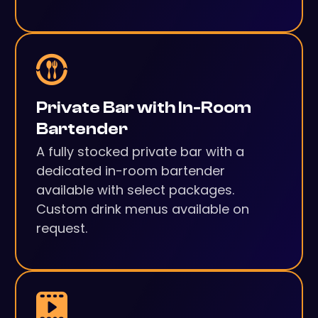
Private Bar with In-Room
Bartender
A fully stocked private bar with a
dedicated in-room bartender
available with select packages.
Custom drink menus available on
request.