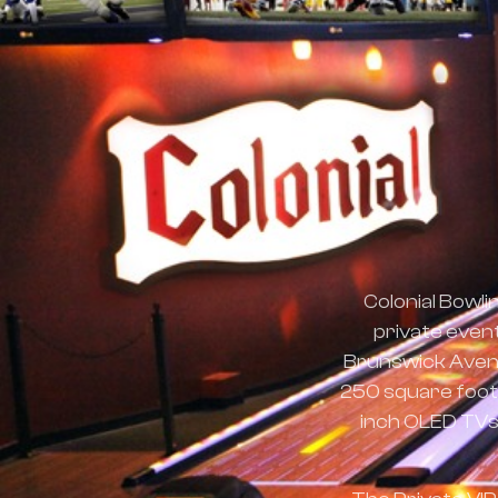
Colonial Bowli
private even
Brunswick Avenue
250 square foot L
inch OLED TVs,