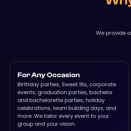
Why
We provide a
For Any Occasion
Birthday parties, Sweet 16s, corporate
events, graduation parties, bachelor
and bachelorette parties, holiday
celebrations, team building days, and
more. We tailor every event to your
group and your vision.