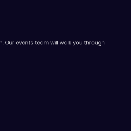
m. Our events team will walk you through