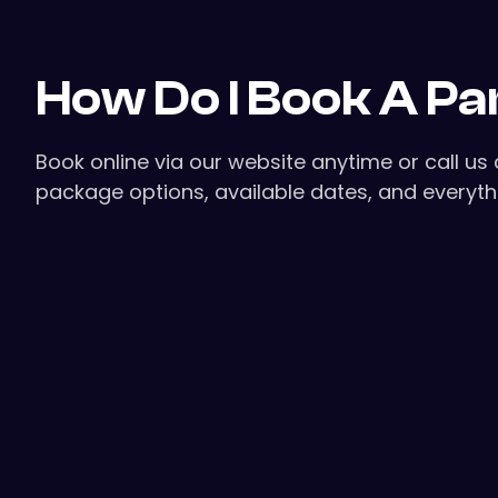
How Do I Book A Pa
Book online via our website anytime or call u
package options, available dates, and everythi