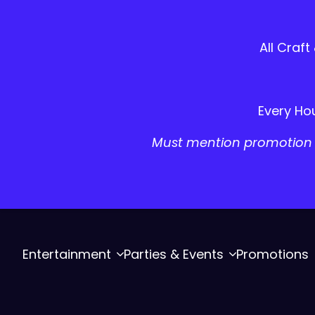
All Craft
Every Hou
Must mention promotion a
Entertainment
Parties & Events
Promotions