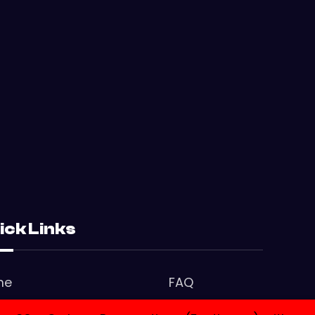
ick Links
me
FAQ
tact Us
Privacy Policy