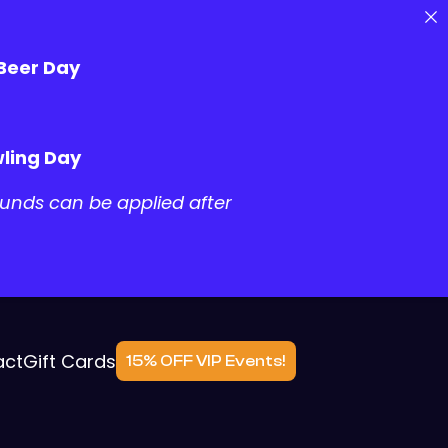
 Beer Day
ling Day
unds can be applied after
act
Gift Cards
15% OFF VIP Events!