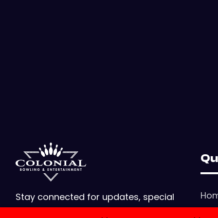
Qu
Ho
Stay connected for updates, special
offers, and events! Reach us for
Con