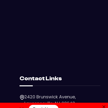
Contact Links
2420 Brunswick Avenue,
Lawrenceville, NJ 08648