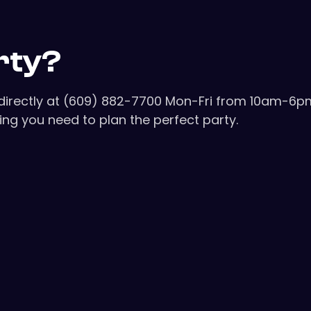
rty?
s directly at (609) 882-7700 Mon-Fri from 10am-6p
ng you need to plan the perfect party.