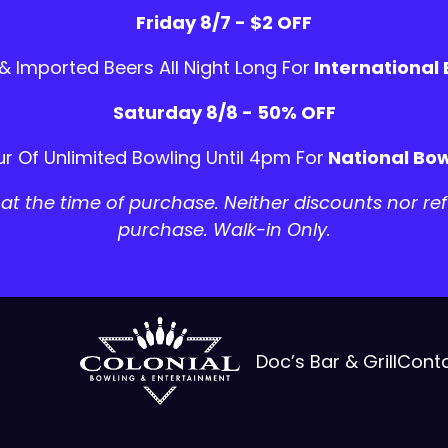
Friday 8/7 - $2 OFF
 & Imported Beers All Night Long For
International
Saturday 8/8 - 50% OFF
r Of Unlimited Bowling Until 4pm For
National Bow
t the time of purchase. Neither discounts nor ref
purchase. Walk-in Only.
Doc’s Bar & Grill
Cont