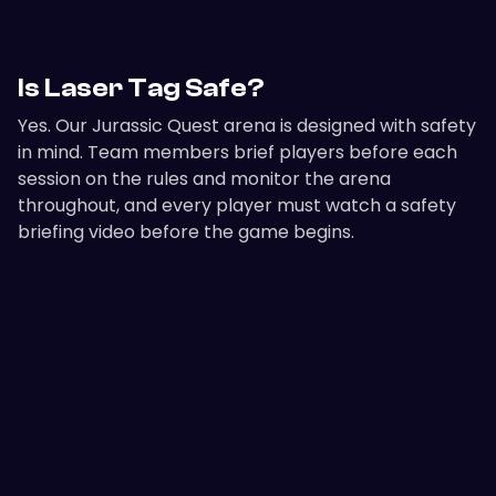
Is Laser Tag Safe?
Yes. Our Jurassic Quest arena is designed with safety
in mind. Team members brief players before each
session on the rules and monitor the arena
throughout, and every player must watch a safety
briefing video before the game begins.