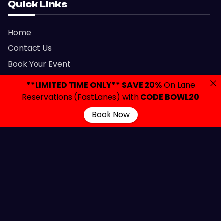
Quick Links
Home
Contact Us
Book Your Event
Parties & Events
**LIMITED TIME ONLY** SAVE 20%
On Lane
Let’s Party
Reservations (FastLanes) with
CODE BOWL20
FAQ
Book Now
Privacy Policy
Gift Cards
Admission Policy
Contact Links
2420 Brunswick Avenue, Lawrenceville, NJ 08648
info@colonialbowlingnj.com