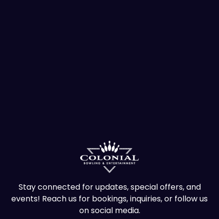
Stay connected for updates, special offers, and
events! Reach us for bookings, inquiries, or follow us
on social media.