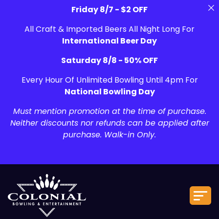
Friday 8/7 - $2 OFF
All Craft & Imported Beers All Night Long For
International Beer Day
Saturday 8/8 - 50% OFF
Every Hour Of Unlimited Bowling Until 4pm For
National Bowling Day
Must mention promotion at the time of purchase.
Neither discounts nor refunds can be applied after
purchase. Walk-in Only.