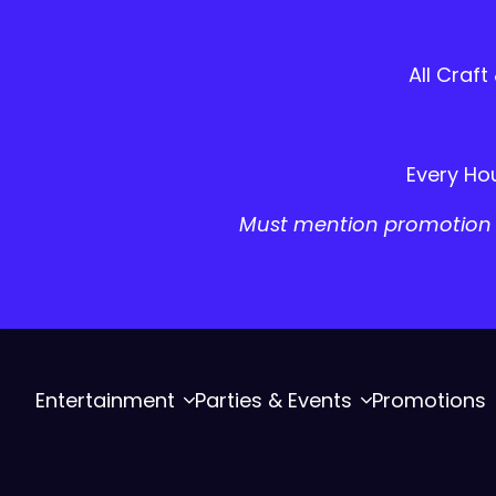
All Craft
Every Hou
Must mention promotion a
Entertainment
Parties & Events
Promotions