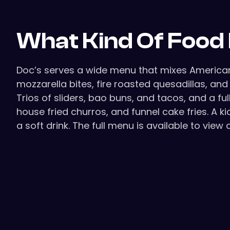
What Kind Of Food 
Doc’s serves a wide menu that mixes American 
mozzarella bites, fire roasted quesadillas, a
Trios of sliders, bao buns, and tacos, and a f
house fried churros, and funnel cake fries. A 
a soft drink. The full menu is available to view