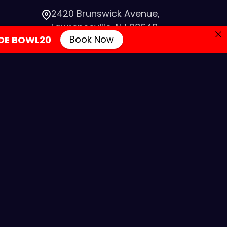
2420 Brunswick Avenue,
Lawrenceville, NJ 08648
Book Now
DE BOWL20
info@colonialbowlingnj.com
IA
(609) 882-7700
evelopment by SmartSites