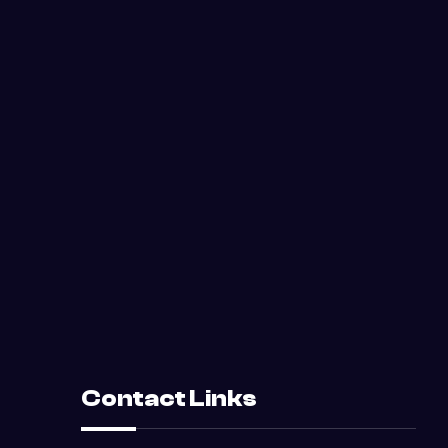
Contact Links