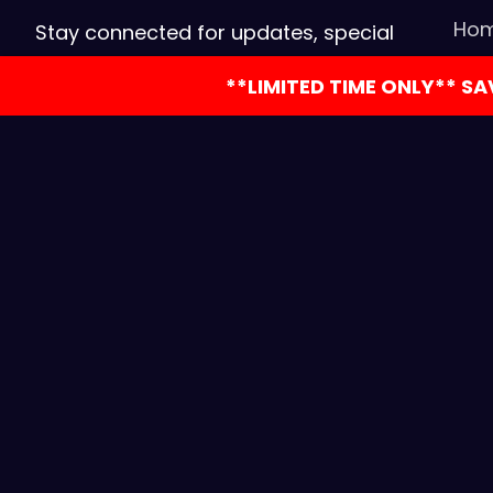
Ho
Stay connected for updates, special
offers, and events! Reach us for
Con
**LIMITED TIME ONLY** S
bookings, inquiries, or follow us on
Boo
social media.
CO
Part
Let’
Copyright © 2026 Coloni