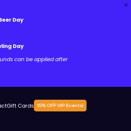
 Beer Day
ling Day
unds can be applied after
act
Gift Cards
15% OFF VIP Events!