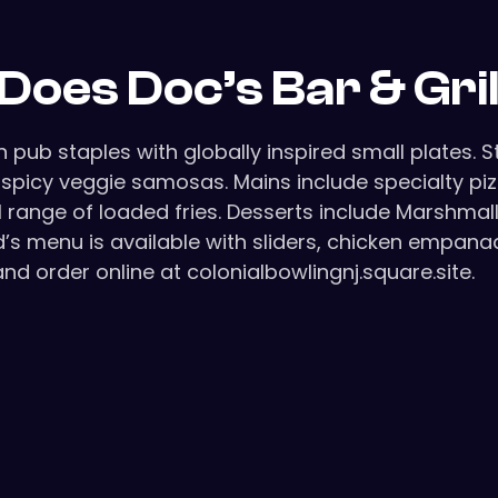
Does Doc’s Bar & Gri
pub staples with globally inspired small plates. 
nd spicy veggie samosas. Mains include specialty p
ull range of loaded fries. Desserts include Marshm
kid’s menu is available with sliders, chicken empan
 and order online at colonialbowlingnj.square.site.