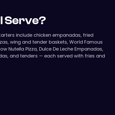
ll Serve?
Starters include chicken empanadas, fried
izzas, wing and tender baskets, World Famous
allow Nutella Pizza, Dulce De Leche Empanadas,
adas, and tenders — each served with fries and