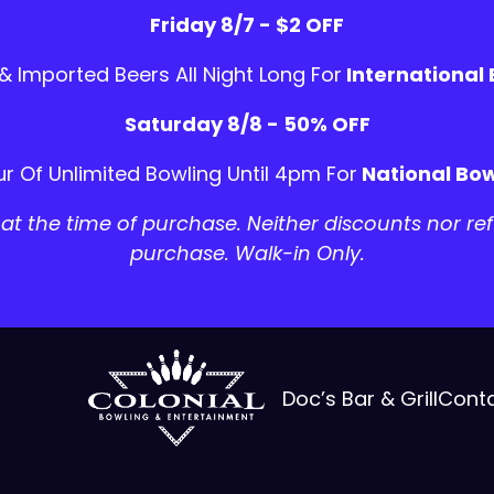
Friday 8/7 - $2 OFF
 & Imported Beers All Night Long For
International
Saturday 8/8 - 50% OFF
r Of Unlimited Bowling Until 4pm For
National Bow
t the time of purchase. Neither discounts nor ref
purchase. Walk-in Only.
Doc’s Bar & Grill
Cont