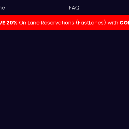
me
FAQ
tact Us
Privacy Policy
AVE 20%
On Lane Reservations (FastLanes) with
CO
k Your Event
Gift Cards
LON
ies & Events
Admission Policy
s Party
al Bowling & Entertainment. All rights reserved. | Web D