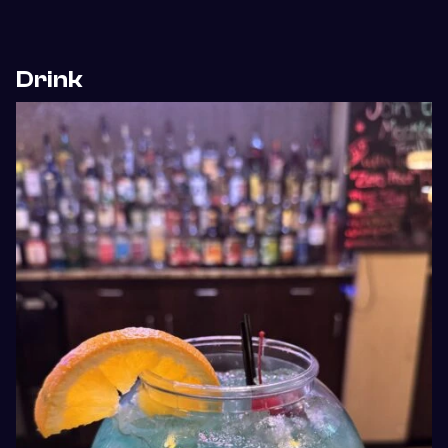
Drink