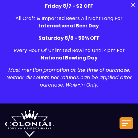
Friday 8/7 - $2 OFF
All Craft & Imported Beers All Night Long For
International Beer Day
Saturday 8/8 - 50% OFF
Every Hour Of Unlimited Bowling Until 4pm For
National Bowling Day
Must mention promotion at the time of purchase.
Neither discounts nor refunds can be applied after
purchase. Walk-in Only.