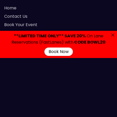
Home
Contact Us
Book Your Event
Parties & Events
**LIMITED TIME ONLY** SAVE 20%
On Lane
Let’s Party
Reservations (FastLanes) with
CODE BOWL20
FAQ
Book Now
Privacy Policy
Gift Cards
Admission Policy
Contact Links
2420 Brunswick Avenue, Lawrenceville, NJ 08648
info@colonialbowlingnj.com
(609) 882-7700