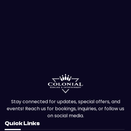
Stay connected for updates, special offers, and
events! Reach us for bookings, inquiries, or follow us
on social media.
Quick Links